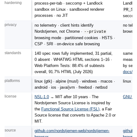
hardening
process-per-tab · seccomp + Landlock
Landloc
sandbox on Linux · sandboxed renderer
PR_SE
processes · no JIT
seccomp 
privacy
no telemetry · client hints identify
no tele
Nordstjernen, not Chrome ·
browsing
--private
browsing mode · partitioned cookies · HSTS ·
CSP · SRI · on-device safe browsing
standards
140 spec rows fully implemented, 31 partial,
same en
0 absent · WHATWG HTML sections 1–16 ·
measure
Web Platform Tests: 88.4% of subtests
by sect
overall, 91.7% HTML (July 2026)
docs/c
platforms
linux (gtk) · alpine (musl) · windows · macos ·
linux ·
android · ios · java/jvm · freebsd · netbsd
license
NSL-1.0
→ MIT after 10 years · The
GNU GPL
Nordstjernen Source License is inspired by
the
Functional Source License (FSL)
, a Fair
Source license that converts to Apache 2.0 or
MIT.
source
github.com/nordstjernen-web/nordstjernen-
github.
browser
browser