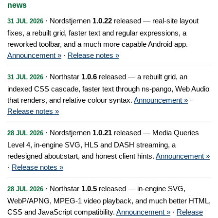
news
· Nordstjernen
1.0.22
released — real-site layout
31 JUL 2026
fixes, a rebuilt grid, faster text and regular expressions, a
reworked toolbar, and a much more capable Android app.
Announcement »
·
Release notes »
· Northstar
1.0.6
released — a rebuilt grid, an
31 JUL 2026
indexed CSS cascade, faster text through ns-pango, Web Audio
that renders, and relative colour syntax.
Announcement »
·
Release notes »
· Nordstjernen
1.0.21
released — Media Queries
28 JUL 2026
Level 4, in-engine SVG, HLS and DASH streaming, a
redesigned about:start, and honest client hints.
Announcement »
·
Release notes »
· Northstar
1.0.5
released — in-engine SVG,
28 JUL 2026
WebP/APNG, MPEG-1 video playback, and much better HTML,
CSS and JavaScript compatibility.
Announcement »
·
Release