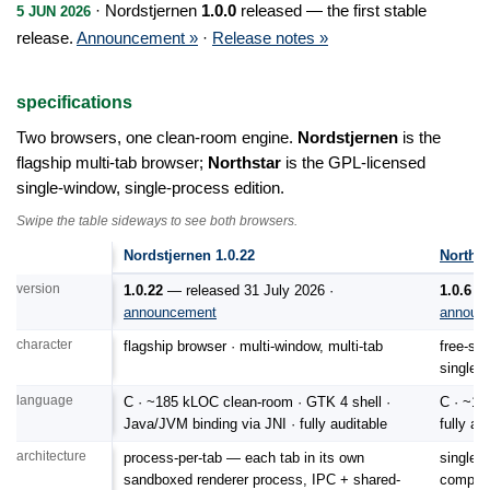
· Nordstjernen
1.0.0
released — the first stable
5 JUN 2026
release.
Announcement »
·
Release notes »
specifications
Two browsers, one clean-room engine.
Nordstjernen
is the
flagship multi-tab browser;
Northstar
is the GPL-licensed
single-window, single-process edition.
Swipe the table sideways to see both browsers.
Technical specifications: Nordstjernen 1.0.22 compared with Northstar 1.0.
Nordstjernen 1.0.22
Northst
version
1.0.22
— released 31 July 2026 ·
1.0.6
— 
announcement
announ
character
flagship browser · multi-window, multi-tab
free-sof
single 
language
C · ~185 kLOC clean-room · GTK 4 shell ·
C · ~14
Java/JVM binding via JNI · fully auditable
fully au
architecture
process-per-tab — each tab in its own
single 
sandboxed renderer process, IPC + shared-
compact