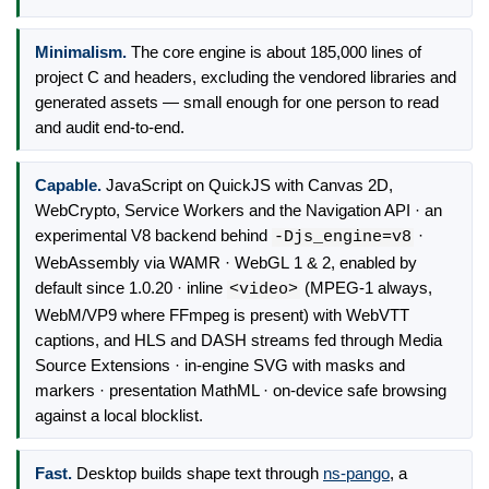
Minimalism.
The core engine is about 185,000 lines of
project C and headers, excluding the vendored libraries and
generated assets — small enough for one person to read
and audit end-to-end.
Capable.
JavaScript on QuickJS with Canvas 2D,
WebCrypto, Service Workers and the Navigation API · an
experimental V8 backend behind
·
-Djs_engine=v8
WebAssembly via WAMR · WebGL 1 & 2, enabled by
default since 1.0.20 · inline
(MPEG-1 always,
<video>
WebM/VP9 where FFmpeg is present) with WebVTT
captions, and HLS and DASH streams fed through Media
Source Extensions · in-engine SVG with masks and
markers · presentation MathML · on-device safe browsing
against a local blocklist.
Fast.
Desktop builds shape text through
ns-pango
, a