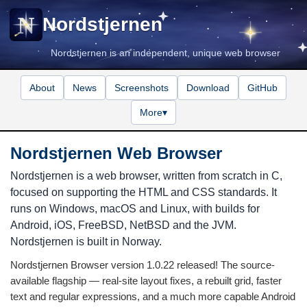
Nordstjernen
Nordstjernen is an independent, unique web browser
About
News
Screenshots
Download
GitHub
More
▾
Nordstjernen Web Browser
Nordstjernen is a web browser, written from scratch in C,
focused on supporting the HTML and CSS standards. It
runs on Windows, macOS and Linux, with builds for
Android, iOS, FreeBSD, NetBSD and the JVM.
Nordstjernen is built in Norway.
Nordstjernen Browser version 1.0.22 released! The source-
available flagship — real-site layout fixes, a rebuilt grid, faster
text and regular expressions, and a much more capable Android