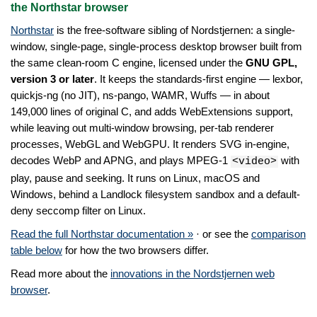
the Northstar browser
Northstar
is the free-software sibling of Nordstjernen: a single-
window, single-page, single-process desktop browser built from
the same clean-room C engine, licensed under the
GNU GPL,
version 3 or later
. It keeps the standards-first engine — lexbor,
quickjs-ng (no JIT), ns-pango, WAMR, Wuffs — in about
149,000 lines of original C, and adds WebExtensions support,
while leaving out multi-window browsing, per-tab renderer
processes, WebGL and WebGPU. It renders SVG in-engine,
decodes WebP and APNG, and plays MPEG-1
with
<video>
play, pause and seeking. It runs on Linux, macOS and
Windows, behind a Landlock filesystem sandbox and a default-
deny seccomp filter on Linux.
Read the full Northstar documentation »
· or see the
comparison
table below
for how the two browsers differ.
Read more about the
innovations in the Nordstjernen web
browser
.