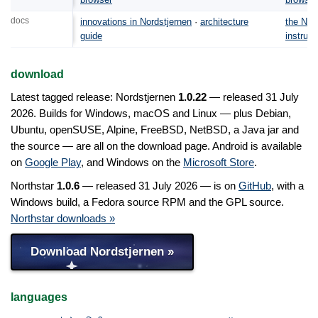
docs
innovations in Nordstjernen
·
architecture
the Nor
guide
instruct
download
Latest tagged release: Nordstjernen
1.0.22
— released 31 July
2026. Builds for Windows, macOS and Linux — plus Debian,
Ubuntu, openSUSE, Alpine, FreeBSD, NetBSD, a Java jar and
the source — are all on the download page. Android is available
on
Google Play
, and Windows on the
Microsoft Store
.
Northstar
1.0.6
— released 31 July 2026 — is on
GitHub
, with a
Windows build, a Fedora source RPM and the GPL source.
Northstar downloads »
Download Nordstjernen »
languages