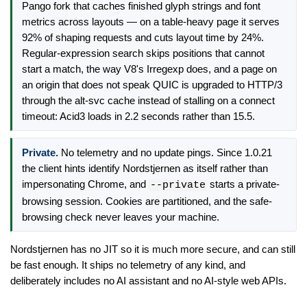
Pango fork that caches finished glyph strings and font
metrics across layouts — on a table-heavy page it serves
92% of shaping requests and cuts layout time by 24%.
Regular-expression search skips positions that cannot
start a match, the way V8's Irregexp does, and a page on
an origin that does not speak QUIC is upgraded to HTTP/3
through the alt-svc cache instead of stalling on a connect
timeout: Acid3 loads in 2.2 seconds rather than 15.5.
Private.
No telemetry and no update pings. Since 1.0.21
the client hints identify Nordstjernen as itself rather than
impersonating Chrome, and
starts a private-
--private
browsing session. Cookies are partitioned, and the safe-
browsing check never leaves your machine.
Nordstjernen has no JIT so it is much more secure, and can still
be fast enough. It ships no telemetry of any kind, and
deliberately includes no AI assistant and no AI-style web APIs.