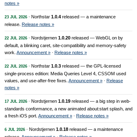
notes »
· Northstar
1.0.4
released — a maintenance
23 JUL 2026
release.
Release notes »
· Nordstjernen
1.0.20
released — WebGL on by
22 JUL 2026
default, a blinking caret, site-compatibility and memory-safety
work.
Announcement »
·
Release notes »
· Northstar
1.0.3
released — the GPL-licensed
22 JUL 2026
single-process edition: Media Queries Level 4, CSSOM used
values, and use-after-free fixes.
Announcement »
·
Release
notes »
· Nordstjernen
1.0.19
released — a big step in web-
17 JUL 2026
standards conformance, a new animated about:start splash, and
a fresh iOS port.
Announcement »
·
Release notes »
· Nordstjernen
1.0.18
released — a maintenance
6 JUL 2026
release.
Announcement »
·
Release notes »