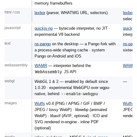
memory framebuffers
html / css
lexbor
(parser, WHATWG URL, selectors)
lexbor
v
selector
javascript
quickjs-ng
— bytecode interpreter, no JIT ·
quickjs
experimental V8 backend
interpre
text
ns-pango
on the desktop — a Pango fork with
ns-pan
a process-wide shaping cache · system
sixteen
Pango on Android and iOS
webassembly
WAMR
— interpreter behind the
WAMR
JS API
WebAssembly
webgl
WebGL 1 & 2 — enabled by default since
—
1.0.20 · experimental WebGPU over wgpu-
native, behind
--enable-webgpu
images
Wuffs
v0.4 (PNG / APNG / GIF / BMP /
Wuffs
v
JPEG / lossy WebP) · libwebp (animated
JPEG / 
WebP) · libavif (AVIF, optional) · ICO and
rendere
SVG rendered in-engine · inline PDF
(optional)
media