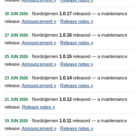
· Nordstjernen
1.0.17
released — a maintenance
30 JUN 2026
release.
Announcement »
·
Release notes »
· Nordstjernen
1.0.16
released — a maintenance
27 JUN 2026
release.
Announcement »
·
Release notes »
· Nordstjernen
1.0.15
released — a maintenance
25 JUN 2026
release.
Announcement »
·
Release notes »
· Nordstjernen
1.0.14
released — a maintenance
23 JUN 2026
release.
Announcement »
·
Release notes »
· Nordstjernen
1.0.12
released — a maintenance
21 JUN 2026
release.
Release notes »
· Nordstjernen
1.0.11
released — a maintenance
19 JUN 2026
release.
Announcement »
·
Release notes »