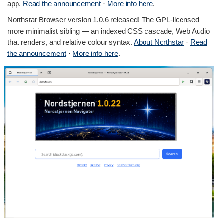
app.
Read the announcement
·
More info here
.
Northstar Browser version 1.0.6 released! The GPL-licensed,
more minimalist sibling — an indexed CSS cascade, Web Audio
that renders, and relative colour syntax.
About Northstar
·
Read
the announcement
·
More info here
.