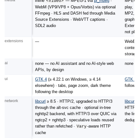
inline
— MPEG-1 via
pl_mpeg
·
MPEG-
<video>
WebM (VP9/VP8 + Opus/Vorbis) via optional
play, p
FFmpeg · HLS and DASH fed through Media
MP2, Og
Source Extensions · WebVTT captions ·
graph ·
SDL2 audio
Extensi
not play
extensions
—
WebExte
content
storage
ai
none — no AI assistant and no AI-style web
none — 
APIs, by design
ui
GTK 4
(≥ 4.22.1 on Windows, ≥ 4.14
GTK 4
(
elsewhere) · tabs, page zoom, dark theme
followi
following the desktop
network
libcurl
≥ 8.5 · HTTP/2, upgraded to HTTP/3
libcurl
≥
through the alt-svc cache · optional in-tree
HTTP/3 
nghttp2 backend, with HTTP/3 over QUIC via
the link
ngtcp2 + nghttp3 · speculative loads reused
dedupli
rather than refetched ·
-aware HTTP
Vary
cache