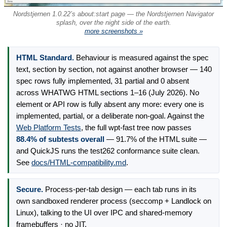
Nordstjernen 1.0.22’s about:start page — the Nordstjernen Navigator
splash, over the night side of the earth.
more screenshots »
HTML Standard.
Behaviour is measured against the spec
text, section by section, not against another browser — 140
spec rows fully implemented, 31 partial and 0 absent
across WHATWG HTML sections 1–16 (July 2026). No
element or API row is fully absent any more: every one is
implemented, partial, or a deliberate non-goal. Against the
Web Platform Tests
, the full wpt-fast tree now passes
88.4% of subtests overall
— 91.7% of the HTML suite —
and QuickJS runs the test262 conformance suite clean.
See
docs/HTML-compatibility.md
.
Secure.
Process-per-tab design — each tab runs in its
own sandboxed renderer process (seccomp + Landlock on
Linux), talking to the UI over IPC and shared-memory
framebuffers · no JIT.